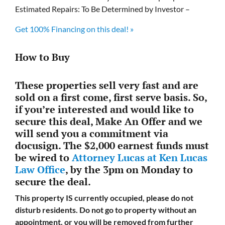
Estimated Repairs: To Be Determined by Investor –
Get 100% Financing on this deal! »
How to Buy
These properties sell very fast and are
sold on a first come, first serve basis. So,
if you’re interested and would like to
secure this deal, Make An Offer and we
will send you a commitment via
docusign. The $2,000 earnest funds must
be wired to
Attorney Lucas at Ken Lucas
Law Office
, by the 3pm on Monday to
secure the deal.
This property IS currently occupied, please do not
disturb residents. Do not go to property without an
appointment, or you will be removed from further