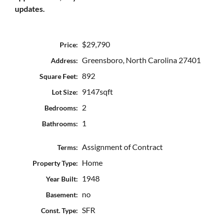
updates.
$29,790
Price:
Greensboro, North Carolina 27401
Address:
892
Square Feet:
9147sqft
Lot Size:
2
Bedrooms:
1
Bathrooms:
Assignment of Contract
Terms:
Home
Property Type:
1948
Year Built:
no
Basement:
SFR
Const. Type: