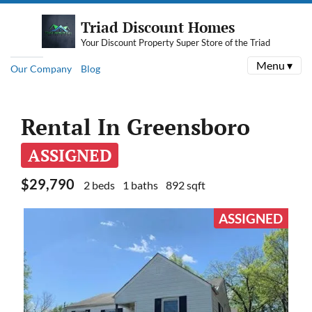
Triad Discount Homes
Your Discount Property Super Store of the Triad
Menu ▾
Our Company
Blog
Rental In Greensboro
ASSIGNED
$29,790
2 beds
1 baths
892 sqft
ASSIGNED