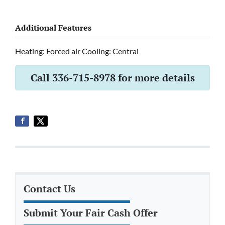
Additional Features
Heating: Forced air Cooling: Central
Call 336-715-8978 for more details
Contact Us
Submit Your Fair Cash Offer