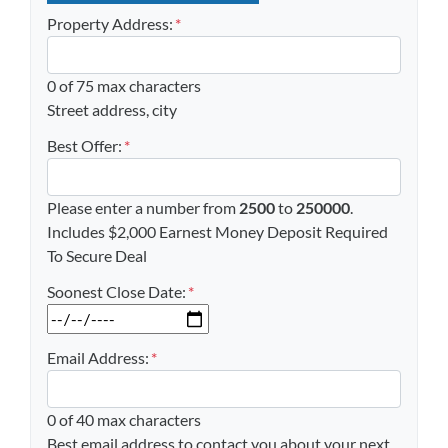
Property Address:
*
0 of 75 max characters
Street address, city
Best Offer:
*
Please enter a number from
2500
to
250000
.
Includes $2,000 Earnest Money Deposit Required
To Secure Deal
Soonest Close Date:
*
MM slash DD slash YYYY
Email Address:
*
0 of 40 max characters
Best email address to contact you about your next