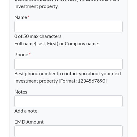
investment property.
Name
*
0 of 50 max characters
Full name(Last, First) or Company name:
Phone
*
Best phone number to contact you about your next
investment property [Format: 1234567890]
Notes
Add a note
EMD Amount