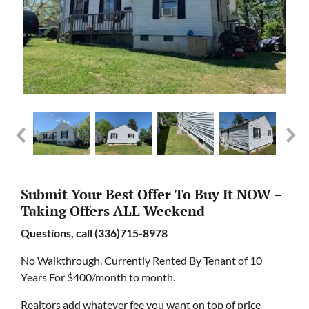
Submit Your Best Offer To Buy It NOW –
Taking Offers ALL Weekend
Questions, call (336)715-8978
No Walkthrough. Currently Rented By Tenant of 10
Years For $400/month to month.
Realtors add whatever fee you want on top of price