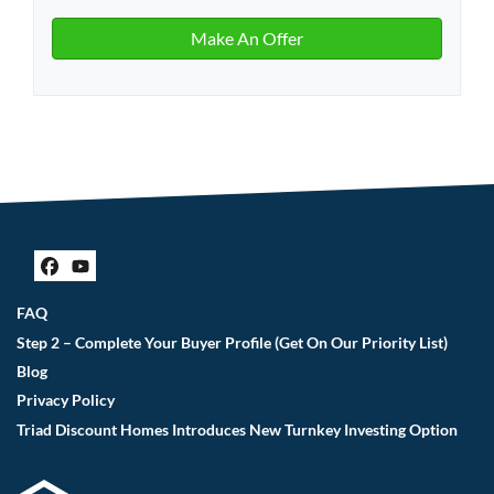
Facebook
YouTube
FAQ
Step 2 – Complete Your Buyer Profile (Get On Our Priority List)
Blog
Privacy Policy
Triad Discount Homes Introduces New Turnkey Investing Option