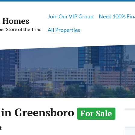
Join Our VIP Group
Need 100% Fin
t Homes
r Store of the Triad
All Properties
 in Greensboro
For Sale
t