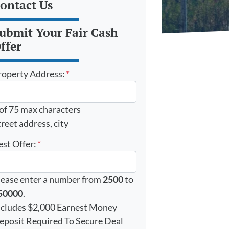
ontact Us
ubmit Your Fair Cash
ffer
roperty Address:
*
 of 75 max characters
reet address, city
est Offer:
*
lease enter a number from
2500
to
50000
.
ncludes $2,000 Earnest Money
eposit Required To Secure Deal