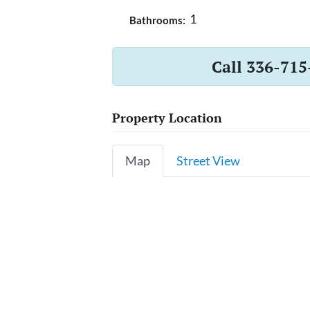
1
Bathrooms:
Call 336-715
Property Location
Map
Street View