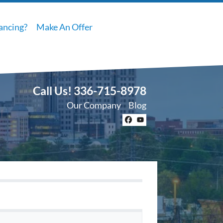
ancing?
Make An Offer
Call Us!
336-715-8978
Our Company
Blog
Facebook
YouTube