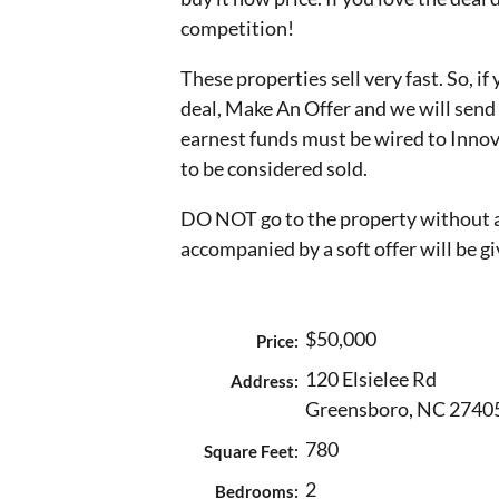
competition!
These properties sell very fast. So, if
deal, Make An Offer and we will sen
earnest funds must be wired to Innov
to be considered sold.
DO NOT go to the property without a
accompanied by a soft offer will be gi
$50,000
Price:
120 Elsielee Rd
Address:
Greensboro, NC 2740
780
Square Feet:
2
Bedrooms: