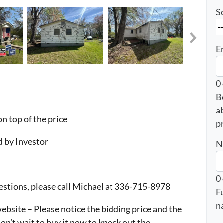
S
E
0
B
a
n top of the price
p
 by Investor
N
0
questions, please call Michael at 336-715-8978
F
n
bsite – Please notice the bidding price and the
 don’t wait to buy it now to knock out the