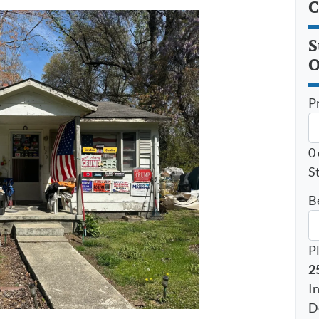
C
S
O
P
0
St
B
P
2
I
D