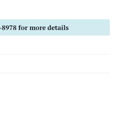
-8978 for more details