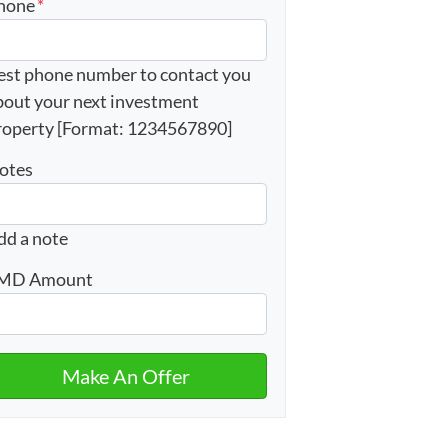
hone
*
est phone number to contact you
bout your next investment
roperty [Format: 1234567890]
otes
dd a note
MD Amount