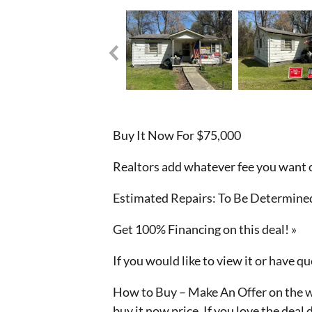
Buy It Now For $75,000
Realtors add whatever fee you want o
Estimated Repairs: To Be Determined
Get 100% Financing on this deal! »
If you would like to view it or have 
How to Buy – Make An Offer on the we
buy it now price. If you love the deal