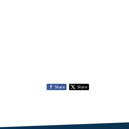
Share
Share