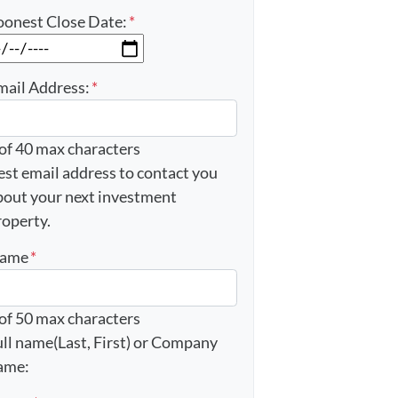
oonest Close Date:
*
MM slash DD slash YYYY
mail Address:
*
 of 40 max characters
est email address to contact you
bout your next investment
roperty.
ame
*
 of 50 max characters
ull name(Last, First) or Company
ame: