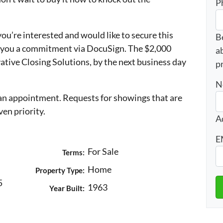
P
 you’re interested and would like to secure this
B
d you a commitment via DocuSign. The $2,000
a
ative Closing Solutions, by the next business day
p
N
n appointment. Requests for showings that are
ven priority.
A
E
For Sale
Terms:
Home
Property Type:
5
1963
Year Built: