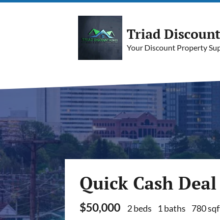
Triad Discoun
Your Discount Property Supe
Quick Cash Deal
$50,000
2 beds
1 baths
780 sqf