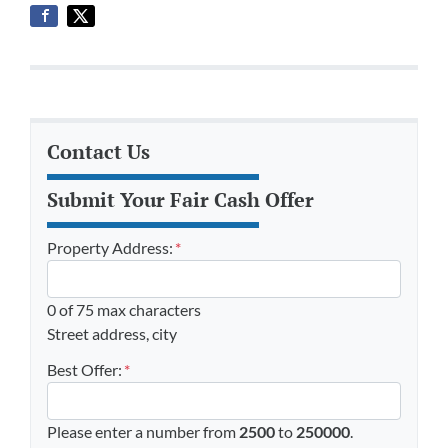
Contact Us
Submit Your Fair Cash Offer
Property Address:
*
0 of 75 max characters
Street address, city
Best Offer:
*
Please enter a number from
2500
to
250000
.