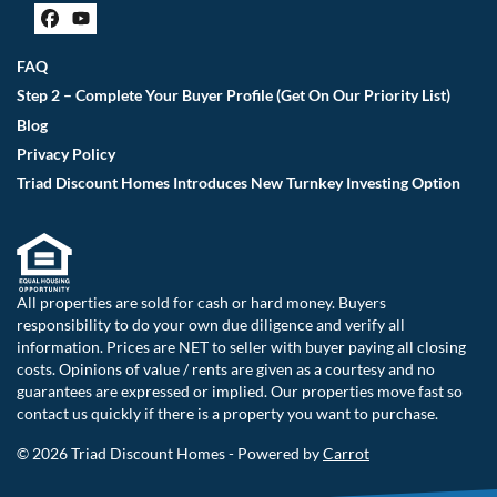
Facebook
YouTube
FAQ
Step 2 – Complete Your Buyer Profile (Get On Our Priority List)
Blog
Privacy Policy
Triad Discount Homes Introduces New Turnkey Investing Option
All properties are sold for cash or hard money. Buyers
responsibility to do your own due diligence and verify all
information. Prices are NET to seller with buyer paying all closing
costs. Opinions of value / rents are given as a courtesy and no
guarantees are expressed or implied. Our properties move fast so
contact us quickly if there is a property you want to purchase.
© 2026 Triad Discount Homes - Powered by
Carrot