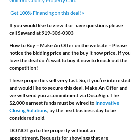
Guilford County Property Card
Get 100% Financing on this deal! »
If you would like to view it or have questions please
call Sawand at 919-306-0303
How to Buy – Make An Offer on the website – Please
notice the bidding price and the buy it now price. If you
love the deal don’t wait to buy it now to knock out the
competition!
These properties sell very fast. So, if you’re interested
and would like to secure this deal, Make An Offer and
we will send you a commitment via DocuSign. The
$2,000 earnest funds must be wired to
Innovative
Closing Solutions
, by the next business day to be
considered sold.
DO NOT
go to the property without an
appointment.
Requests for showings that are