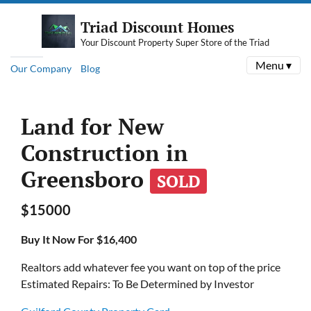
Triad Discount Homes
Your Discount Property Super Store of the Triad
Menu ▾
Our Company
Blog
Land for New
Construction in
Greensboro
SOLD
$15000
Buy It Now For $16,400
Realtors add whatever fee you want on top of the price
Estimated Repairs: To Be Determined by Investor