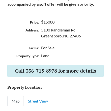
accompanied by a soft offer will be given priority.
$15000
Price:
5100 Randleman Rd
Address:
Greensboro, NC 27406
For Sale
Terms:
Land
Property Type:
Call 336-715-8978 for more details
Property Location
Map
Street View