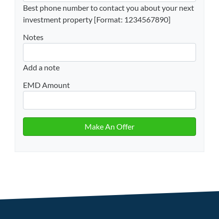
Best phone number to contact you about your next
investment property [Format: 1234567890]
Notes
Add a note
EMD Amount