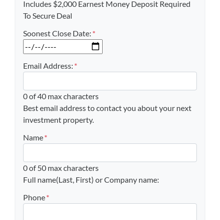
Includes $2,000 Earnest Money Deposit Required
To Secure Deal
Soonest Close Date:
*
MM slash DD slash YYYY
Email Address:
*
0 of 40 max characters
Best email address to contact you about your next
investment property.
Name
*
0 of 50 max characters
Full name(Last, First) or Company name:
Phone
*