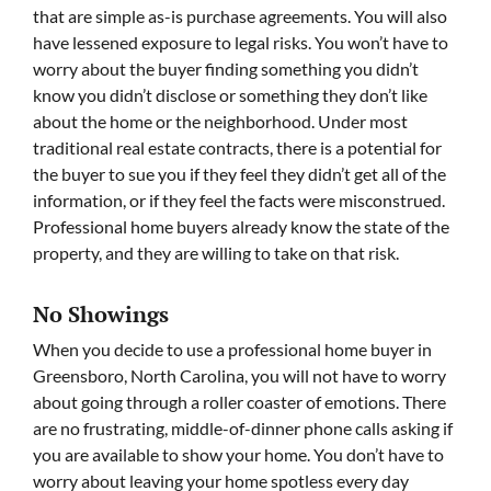
that are simple as-is purchase agreements. You will also
have lessened exposure to legal risks. You won’t have to
worry about the buyer finding something you didn’t
know you didn’t disclose or something they don’t like
about the home or the neighborhood. Under most
traditional real estate contracts, there is a potential for
the buyer to sue you if they feel they didn’t get all of the
information, or if they feel the facts were misconstrued.
Professional home buyers already know the state of the
property, and they are willing to take on that risk.
No Showings
When you decide to use a professional home buyer in
Greensboro, North Carolina, you will not have to worry
about going through a roller coaster of emotions. There
are no frustrating, middle-of-dinner phone calls asking if
you are available to show your home. You don’t have to
worry about leaving your home spotless every day