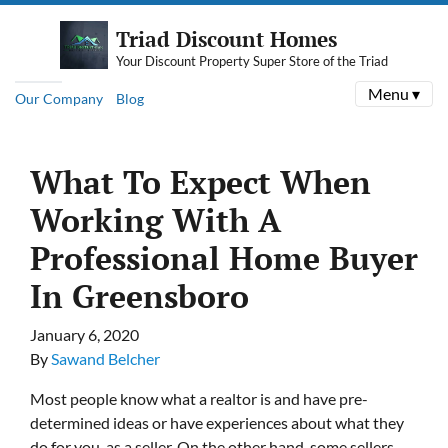
Triad Discount Homes
Your Discount Property Super Store of the Triad
Menu ▾
Our Company
Blog
What To Expect When
Working With A
Professional Home Buyer
In Greensboro
January 6, 2020
By
Sawand Belcher
Most people know what a realtor is and have pre-
determined ideas or have experiences about what they
do for you, as a seller. On the other hand, some sellers