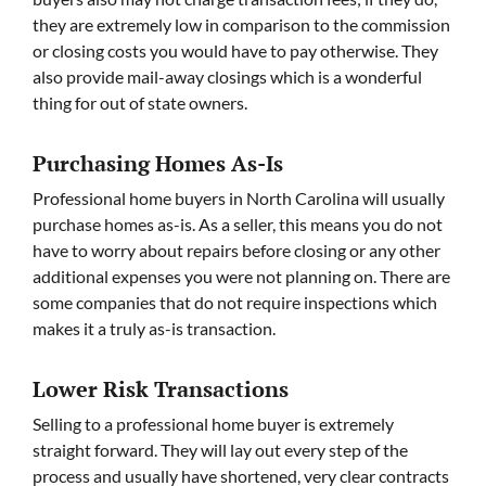
they are extremely low in comparison to the commission
or closing costs you would have to pay otherwise. They
also provide mail-away closings which is a wonderful
thing for out of state owners.
Purchasing Homes As-Is
Professional home buyers in North Carolina will usually
purchase homes as-is. As a seller, this means you do not
have to worry about repairs before closing or any other
additional expenses you were not planning on. There are
some companies that do not require inspections which
makes it a truly as-is transaction.
Lower Risk Transactions
Selling to a professional home buyer is extremely
straight forward. They will lay out every step of the
process and usually have shortened, very clear contracts