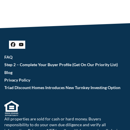
Facebook
YouTube
FAQ
Step 2 – Complete Your Buyer Profile (Get On Our Priority List)
Blog
Privacy Policy
Triad Discount Homes Introduces New Turnkey Investing Option
All properties are sold for cash or hard money. Buyers
responsibility to do your own due diligence and verify all