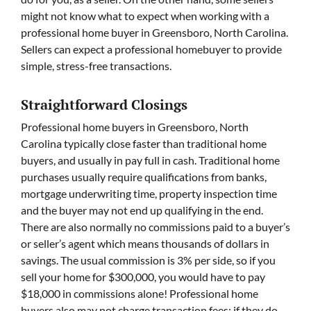
might not know what to expect when working with a
professional home buyer in Greensboro, North Carolina.
Sellers can expect a professional homebuyer to provide
simple, stress-free transactions.
Straightforward Closings
Professional home buyers in Greensboro, North
Carolina typically close faster than traditional home
buyers, and usually in pay full in cash. Traditional home
purchases usually require qualifications from banks,
mortgage underwriting time, property inspection time
and the buyer may not end up qualifying in the end.
There are also normally no commissions paid to a buyer’s
or seller’s agent which means thousands of dollars in
savings. The usual commission is 3% per side, so if you
sell your home for $300,000, you would have to pay
$18,000 in commissions alone! Professional home
buyers also may not charge transaction fees; if they do,