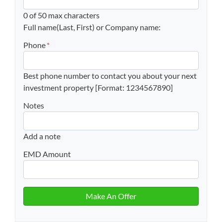
0 of 50 max characters
Full name(Last, First) or Company name:
Phone
*
Best phone number to contact you about your next
investment property [Format: 1234567890]
Notes
Add a note
EMD Amount