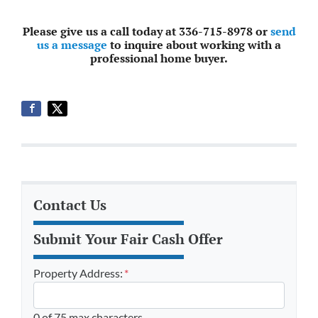
Please give us a call today at 336-715-8978 or
send
us a message
to inquire about working with a
professional home buyer.
Contact Us
Submit Your Fair Cash Offer
Property Address:
*
0 of 75 max characters