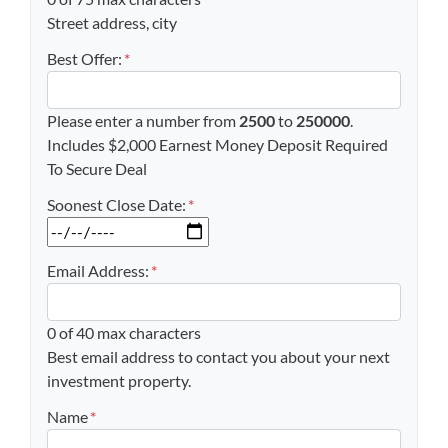
Street address, city
Best Offer:
*
Please enter a number from
2500
to
250000
.
Includes $2,000 Earnest Money Deposit Required
To Secure Deal
Soonest Close Date:
*
MM slash DD slash YYYY
Email Address:
*
0 of 40 max characters
Best email address to contact you about your next
investment property.
Name
*