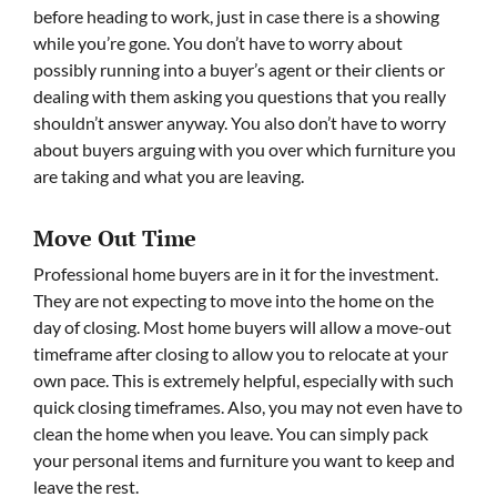
before heading to work, just in case there is a showing
while you’re gone. You don’t have to worry about
possibly running into a buyer’s agent or their clients or
dealing with them asking you questions that you really
shouldn’t answer anyway. You also don’t have to worry
about buyers arguing with you over which furniture you
are taking and what you are leaving.
Move Out Time
Professional home buyers are in it for the investment.
They are not expecting to move into the home on the
day of closing. Most home buyers will allow a move-out
timeframe after closing to allow you to relocate at your
own pace. This is extremely helpful, especially with such
quick closing timeframes. Also, you may not even have to
clean the home when you leave. You can simply pack
your personal items and furniture you want to keep and
leave the rest.