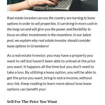
Real estate investors across the country are turning to lease
options in order to sell properties. It can bring in more cash in
the long run and will give you the power and flexibility to
focus on other investments in the meantime. In our latest
post, we explain why real estate investor should consider
lease options in Greensboro!
As a real estate investor, you may have a property you
want to sell but haven’t been able to unload at the price
you want. It happens all the time but you don’t need to
take a loss. By utilizing a lease option, you will be able to
get the price you want, bring in extra income, without
any risk. Keep reading to learn more about how lease
options can benefit you!
Sell For The Price You Want