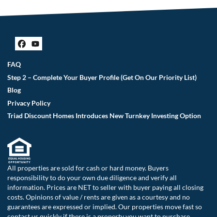
Facebook
YouTube
FAQ
Step 2 – Complete Your Buyer Profile (Get On Our Priority List)
Blog
Privacy Policy
Triad Discount Homes Introduces New Turnkey Investing Option
All properties are sold for cash or hard money. Buyers
responsibility to do your own due diligence and verify all
information. Prices are NET to seller with buyer paying all closing
costs. Opinions of value / rents are given as a courtesy and no
guarantees are expressed or implied. Our properties move fast so
contact us quickly if there is a property you want to purchase.