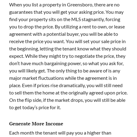
When you list a property in Greensboro, there are no
guarantees that you will get your asking price. You may
find your property sits on the MLS stagnantly, forcing
you to drop the price. By utilizing a rent to own, or lease
agreement with a potential buyer, you will be able to
receive the price you want. You will set your sale price in
the beginning, letting the tenant know what they should
expect. While they might try to negotiate the price, they
don’t have much bargaining power, so what you ask for,
you will likely get. The only thing to be aware of is any
major market fluctuations while the agreement is in
place. Even if prices rise dramatically, you will still need
to sell them the home at the originally agreed upon price.
On the flip side, if the market drops, you will still be able
to get today’s price for it.
Generate More Income
Each month the tenant will pay you a higher than