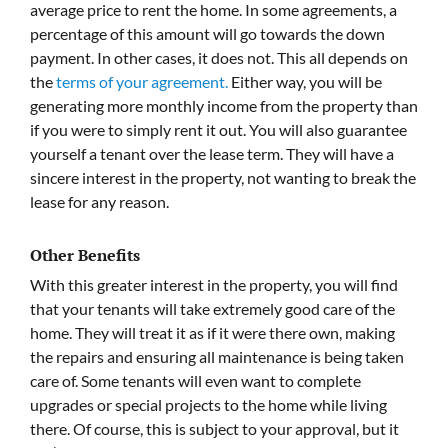
average price to rent the home. In some agreements, a
percentage of this amount will go towards the down
payment. In other cases, it does not. This all depends on
the
terms of your agreement.
Either way, you will be
generating more monthly income from the property than
if you were to simply rent it out. You will also guarantee
yourself a tenant over the lease term. They will have a
sincere interest in the property, not wanting to break the
lease for any reason.
Other Benefits
With this greater interest in the property, you will find
that your tenants will take extremely good care of the
home. They will treat it as if it were there own, making
the repairs and ensuring all maintenance is being taken
care of. Some tenants will even want to complete
upgrades or special projects to the home while living
there. Of course, this is subject to your approval, but it