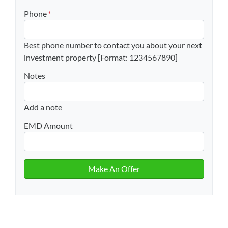
Phone
*
Best phone number to contact you about your next
investment property [Format: 1234567890]
Notes
Add a note
EMD Amount