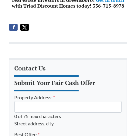
with Triad Discount Homes today! 336-715-8978
Contact Us
Submit Your Fair Cash Offer
Property Address:
*
0 of 75 max characters
Street address, city
Best Offer:
*