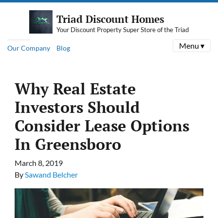
Triad Discount Homes
Your Discount Property Super Store of the Triad
Menu ▾
Our Company
Blog
Why Real Estate
Investors Should
Consider Lease Options
In Greensboro
March 8, 2019
By
Sawand Belcher