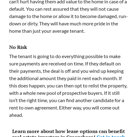
can’t hurt having them add value to the home in case of a
default. You can rest assured that they will not cause
damage to the home or allow it to become damaged, run-
down or dirty. They will have much more pride in the
home than just your average tenant.
No Risk
The tenant is going to do everything possible to make
sure payments are received on time. If they default on
their payments, the deal is off and you wind up keeping
the additional amount they paid in rent each month. If
this does happen, you can then opt to relist the property,
with a whole new pool of prospective buyers. If it still
isn’t the right time, you can find another candidate for a
rent to own agreement. Either way, you will come out
ahead.
Learn more about how lease options can benefit
real estate investors in Greensboro!
Get in touch