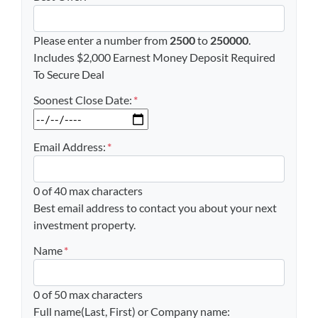
Please enter a number from
2500
to
250000
.
Includes $2,000 Earnest Money Deposit Required
To Secure Deal
Soonest Close Date:
*
MM slash DD slash YYYY
Email Address:
*
0 of 40 max characters
Best email address to contact you about your next
investment property.
Name
*
0 of 50 max characters
Full name(Last, First) or Company name: