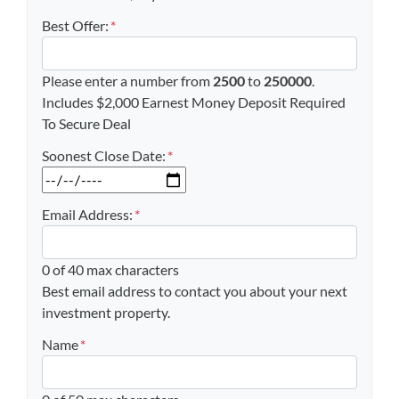
Best Offer:
*
Please enter a number from
2500
to
250000
.
Includes $2,000 Earnest Money Deposit Required
To Secure Deal
Soonest Close Date:
*
MM slash DD slash YYYY
Email Address:
*
0 of 40 max characters
Best email address to contact you about your next
investment property.
Name
*