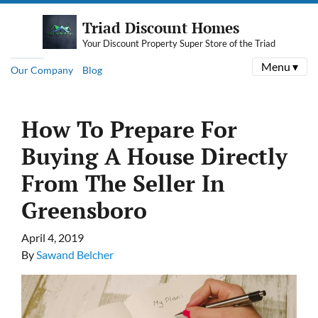
Triad Discount Homes
Your Discount Property Super Store of the Triad
Menu ▾
Our Company
Blog
How To Prepare For
Buying A House Directly
From The Seller In
Greensboro
April 4, 2019
By
Sawand Belcher