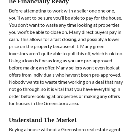
Be Financially Ready
Before attempting to work with a seller one one one,
you’ll want to be sure you’ll be able to pay for the house.
You don’t want to waste any time looking at properties
you won’t be able to close on. Many direct buyers pay in
cash. This allows for a fast closing, and possibly a lower
price on the property because of it. Many green
investors aren’t quite able to pull this off, which is ok too.
Using a loan is fine as long as you are pre-approved
before making an offer. Many sellers won’t even look at
offers from individuals who haven’t been pre-approved.
Nobody wants to waste time working on a deal that may
not go through, so it is vital that you have everything in
order before looking at properties or making any offers
for houses in the Greensboro area.
Understand The Market
Buying a house without a Greensboro real estate agent