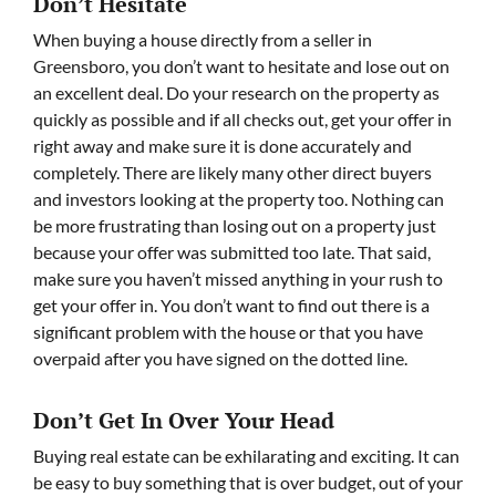
Don’t Hesitate
When buying a house directly from a seller in
Greensboro, you don’t want to hesitate and lose out on
an excellent deal. Do your research on the property as
quickly as possible and if all checks out, get your offer in
right away and make sure it is done accurately and
completely. There are likely many other direct buyers
and investors looking at the property too. Nothing can
be more frustrating than losing out on a property just
because your offer was submitted too late. That said,
make sure you haven’t missed anything in your rush to
get your offer in. You don’t want to find out there is a
significant problem with the house or that you have
overpaid after you have signed on the dotted line.
Don’t Get In Over Your Head
Buying real estate can be exhilarating and exciting. It can
be easy to buy something that is over budget, out of your