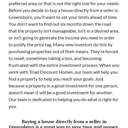
preferred area, or that is not the right size for your needs.
Before you decide to buy a house directly from a seller in
Greensboro, you’ll want to set your limits ahead of time.
You don’t want to find out six months down the road
that the property isn’t manageable, isn’t in a desired area,
or isn’t going to generate the income you need in order
to justify the price tag. Many new investors do this by
purchasing properties out of their means. They’re forced
to resell, sometimes taking a loss, and becoming
frustrated with the entire investment process. When you
work with Triad Discount Homes, our team will help you
find a property to help you reach your goals. Just
because a property in a good investment for one person,
doesn’t mean it will be a good investment for another.
Our team is dedicated to helping you do what is right for
you.
Buying a house directly from a seller in
Greensboro is a great way to save time and money.