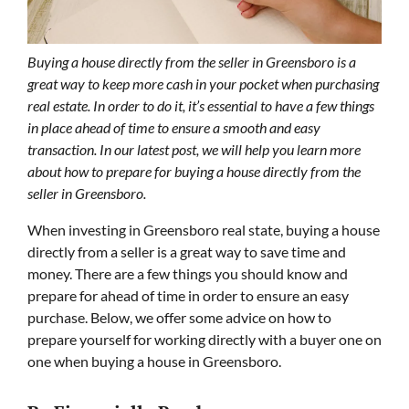
Buying a house directly from the seller in Greensboro is a
great way to keep more cash in your pocket when purchasing
real estate. In order to do it, it’s essential to have a few things
in place ahead of time to ensure a smooth and easy
transaction. In our latest post, we will help you learn more
about how to prepare for buying a house directly from the
seller in Greensboro.
When investing in Greensboro real state, buying a house
directly from a seller is a great way to save time and
money. There are a few things you should know and
prepare for ahead of time in order to ensure an easy
purchase. Below, we offer some advice on how to
prepare yourself for working directly with a buyer one on
one when buying a house in Greensboro.