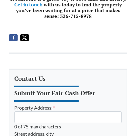
Get in touch
with us today to find the property
you’ve been waiting for at a price that makes
sense! 336-715-8978
Contact Us
Submit Your Fair Cash Offer
Property Address:
*
0 of 75 max characters
Street address, city