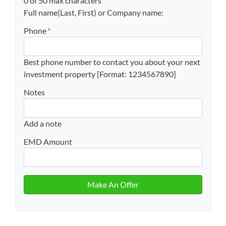
0 of 50 max characters
Full name(Last, First) or Company name:
Phone
*
Best phone number to contact you about your next
investment property [Format: 1234567890]
Notes
Add a note
EMD Amount