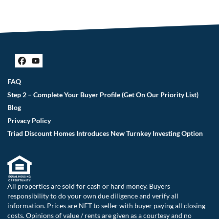
Facebook
YouTube
FAQ
Step 2 – Complete Your Buyer Profile (Get On Our Priority List)
Blog
Privacy Policy
Triad Discount Homes Introduces New Turnkey Investing Option
All properties are sold for cash or hard money. Buyers
responsibility to do your own due diligence and verify all
information. Prices are NET to seller with buyer paying all closing
costs. Opinions of value / rents are given as a courtesy and no