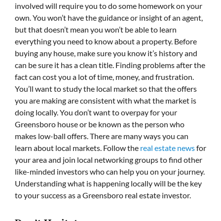
involved will require you to do some homework on your
own. You won’t have the guidance or insight of an agent,
but that doesn’t mean you won’t be able to learn
everything you need to know about a property. Before
buying any house, make sure you know it’s history and
can be sure it has a clean title. Finding problems after the
fact can cost you a lot of time, money, and frustration.
You’ll want to study the local market so that the offers
you are making are consistent with what the market is
doing locally. You don’t want to overpay for your
Greensboro house or be known as the person who
makes low-ball offers. There are many ways you can
learn about local markets. Follow the
real estate news
for
your area and join local networking groups to find other
like-minded investors who can help you on your journey.
Understanding what is happening locally will be the key
to your success as a Greensboro real estate investor.