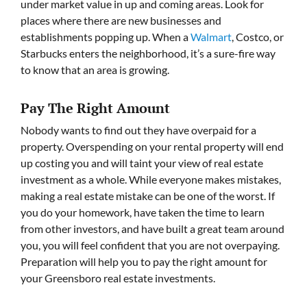
under market value in up and coming areas. Look for
places where there are new businesses and
establishments popping up. When a
Walmart
, Costco, or
Starbucks enters the neighborhood, it’s a sure-fire way
to know that an area is growing.
Pay The Right Amount
Nobody wants to find out they have overpaid for a
property. Overspending on your rental property will end
up costing you and will taint your view of real estate
investment as a whole. While everyone makes mistakes,
making a real estate mistake can be one of the worst. If
you do your homework, have taken the time to learn
from other investors, and have built a great team around
you, you will feel confident that you are not overpaying.
Preparation will help you to pay the right amount for
your Greensboro real estate investments.