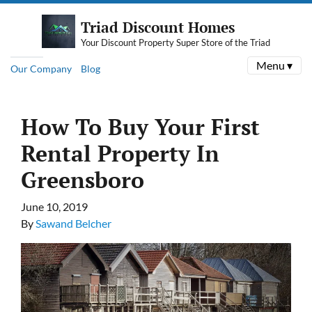
Triad Discount Homes
Your Discount Property Super Store of the Triad
Menu ▾
Our Company
Blog
How To Buy Your First
Rental Property In
Greensboro
June 10, 2019
By
Sawand Belcher