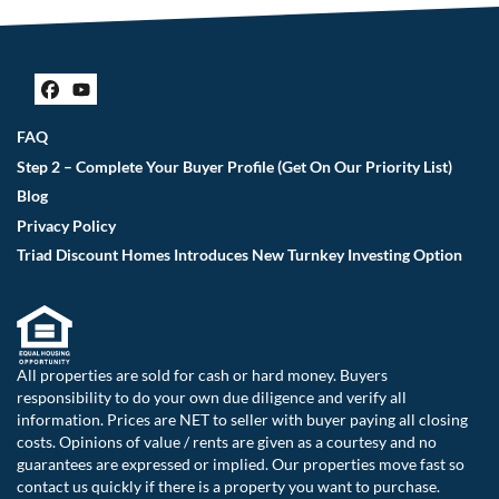
Facebook
YouTube
FAQ
Step 2 – Complete Your Buyer Profile (Get On Our Priority List)
Blog
Privacy Policy
Triad Discount Homes Introduces New Turnkey Investing Option
All properties are sold for cash or hard money. Buyers
responsibility to do your own due diligence and verify all
information. Prices are NET to seller with buyer paying all closing
costs. Opinions of value / rents are given as a courtesy and no
guarantees are expressed or implied. Our properties move fast so
contact us quickly if there is a property you want to purchase.