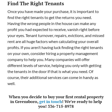
Find The Right Tenants
Once you have made your purchase, it is important to
find the right tenants to get the returns you need.
Having the wrong people in the house can make any
profit you had expected to receive, vanish right before
your eyes. Tenant turnover, repairs, evictions, and missed
rent are all huge factors when calculating your overall
profits. If you aren’t having luck finding the right tenants
on your own, consider hiring a property management
company to help you. Many companies will offer
different levels of service, helping you only with getting
the tenants in the door if that is what you need. Of
course, their additional services can come in handy as
well.
When you decide to buy your first rental property
in Greensboro,
get in touch
! We’re ready to help
you! 336-715-8978