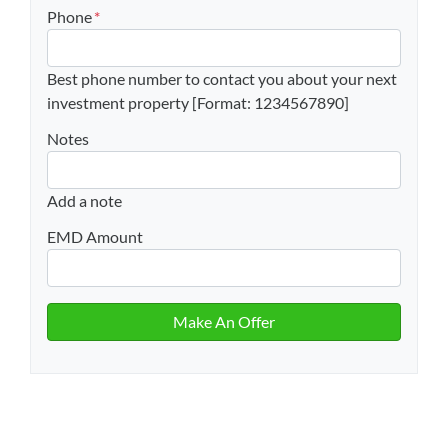
Phone
*
Best phone number to contact you about your next
investment property [Format: 1234567890]
Notes
Add a note
EMD Amount