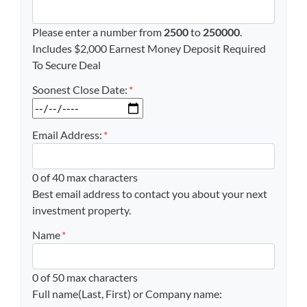
Please enter a number from
2500
to
250000
.
Includes $2,000 Earnest Money Deposit Required
To Secure Deal
Soonest Close Date:
*
MM slash DD slash YYYY
Email Address:
*
0 of 40 max characters
Best email address to contact you about your next
investment property.
Name
*
0 of 50 max characters
Full name(Last, First) or Company name: