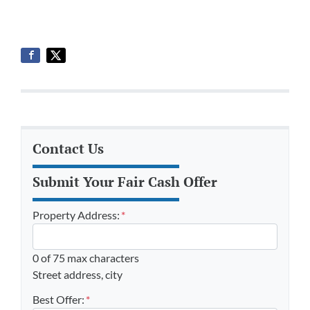
Contact Us
Submit Your Fair Cash Offer
Property Address:
*
0 of 75 max characters
Street address, city
Best Offer:
*