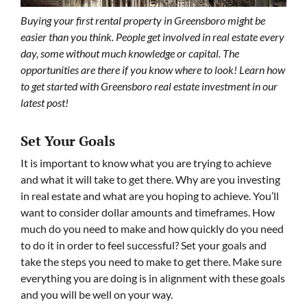
Buying your first rental property in Greensboro might be
easier than you think. People get involved in real estate every
day, some without much knowledge or capital. The
opportunities are there if you know where to look! Learn how
to get started with Greensboro real estate investment in our
latest post!
Set Your Goals
It is important to know what you are trying to achieve
and what it will take to get there. Why are you investing
in real estate and what are you hoping to achieve. You’ll
want to consider dollar amounts and timeframes. How
much do you need to make and how quickly do you need
to do it in order to feel successful? Set your goals and
take the steps you need to make to get there. Make sure
everything you are doing is in alignment with these goals
and you will be well on your way.