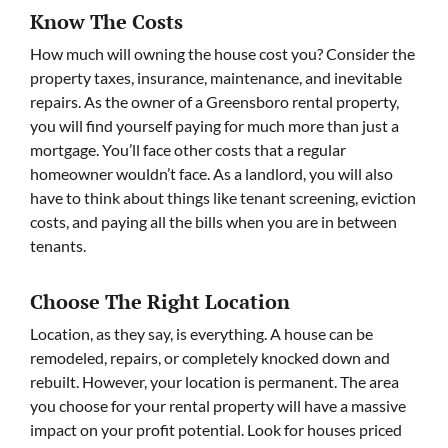
Know The Costs
How much will owning the house cost you? Consider the
property taxes, insurance, maintenance, and inevitable
repairs. As the owner of a Greensboro rental property,
you will find yourself paying for much more than just a
mortgage. You’ll face other costs that a regular
homeowner wouldn’t face. As a landlord, you will also
have to think about things like tenant screening, eviction
costs, and paying all the bills when you are in between
tenants.
Choose The Right Location
Location, as they say, is everything. A house can be
remodeled, repairs, or completely knocked down and
rebuilt. However, your location is permanent. The area
you choose for your rental property will have a massive
impact on your profit potential. Look for houses priced