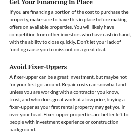
Get Your Financing In Place
If you are financing a portion of the cost to purchase the
property, make sure to have this in place before making
offers on available properties. You will likely have
competition from other investors who have cash in hand,
with the ability to close quickly. Don’t let your lack of
funding cause you to miss out on a great deal.
Avoid Fixer-Uppers
A fixer-upper can be a great investment, but maybe not
for your first go-around. Repair costs can snowball and
unless you are working with a contractor you know,
trust, and who does great work at a low price, buying a
fixer-upper as your first rental property may get you in
over your head. Fixer-upper properties are better left to
people with investment experience or construction
background.