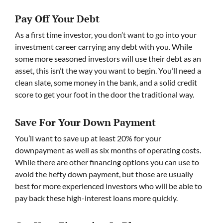
Pay Off Your Debt
As a first time investor, you don’t want to go into your
investment career carrying any debt with you. While
some more seasoned investors will use their debt as an
asset, this isn’t the way you want to begin. You’ll need a
clean slate, some money in the bank, and a solid credit
score to get your foot in the door the traditional way.
Save For Your Down Payment
You’ll want to save up at least 20% for your
downpayment as well as six months of operating costs.
While there are other financing options you can use to
avoid the hefty down payment, but those are usually
best for more experienced investors who will be able to
pay back these high-interest loans more quickly.