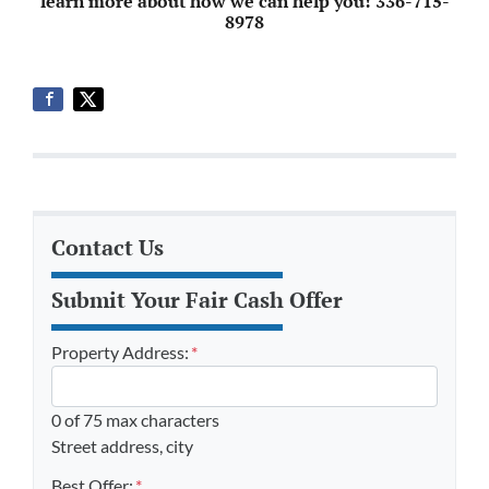
learn more about how we can help you! 336-715-
8978
Contact Us
Submit Your Fair Cash Offer
Property Address:
*
0 of 75 max characters
Street address, city
Best Offer:
*