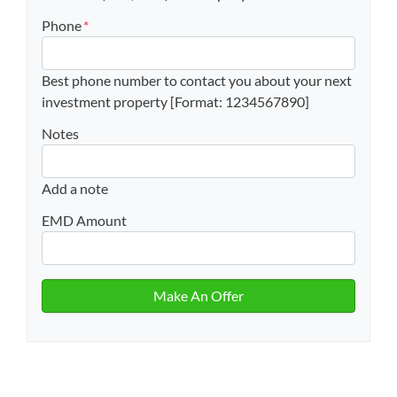
Phone
*
Best phone number to contact you about your next
investment property [Format: 1234567890]
Notes
Add a note
EMD Amount