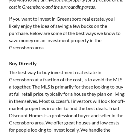
cost in Greensboro and the surrounding areas.
If you want to invest in Greensboro real estate, you’ll
likely enjoy the idea of saving a few bucks on the
purchase. Below are some of the best ways we know to
save money on an investment property in the
Greensboro area.
Buy Directly
The best way to buy investment real estate in
Greensboro at a fraction of the cost, is to avoid the MLS
altogether. The MLS is primarily for those looking to buy
at full retail price, typically for a house they plan on living
in themselves. Most successful investors will look for off-
market properties in order to find the best deals. Triad
Discount Homes is a professional buyer and seller in the
Greensboro area. We offer great houses and low costs
for people looking to invest locally. We handle the