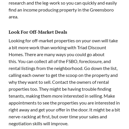
research and the leg-work so you can quickly and easily
find an income producing property in the Greensboro
area.
Look For Off-Market Deals
Looking for off-market properties on your own will take
a bit more work than working with Triad Discount
Homes. There are many ways you could go about
this. You can collect all of the FSBO, foreclosure, and
rental listings from the neighborhood. Go down the list,
calling each owner to get the scoop on the property and
why they want to sell. Contact the owners of rental
properties too. They might be having trouble finding
tenants, making them more interested in selling. Make
appointments to see the properties you are interested in
right away and get your offer in the door. It might be a bit
nerve-racking at first, but over time your sales and
negotiation skills will improve.