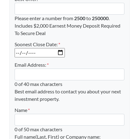
Please enter a number from
2500
to
250000
.
Includes $2,000 Earnest Money Deposit Required
To Secure Deal
Soonest Close Date:
*
MM slash DD slash YYYY
Email Address:
*
0 of 40 max characters
Best email address to contact you about your next
investment property.
Name
*
0 of 50 max characters
Full name(Last, First) or Company name: