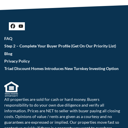
Facebook
YouTube
FAQ
Step 2 – Complete Your Buyer Profile (Get On Our Priority List)
Blog
Privacy Policy
Triad Discount Homes Introduces New Turnkey Investing Option
All properties are sold for cash or hard money. Buyers
responsibility to do your own due diligence and verify all
information. Prices are NET to seller with buyer paying all closing
costs. Opinions of value / rents are given as a courtesy and no
guarantees are expressed or implied. Our properties move fast so