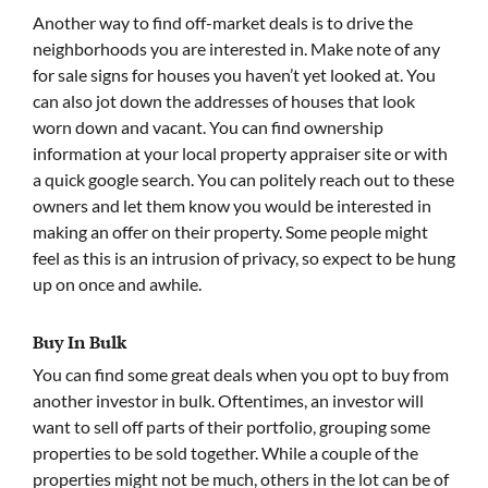
Another way to find off-market deals is to drive the
neighborhoods you are interested in. Make note of any
for sale signs for houses you haven’t yet looked at. You
can also jot down the addresses of houses that look
worn down and vacant. You can find ownership
information at your local property appraiser site or with
a quick google search. You can politely reach out to these
owners and let them know you would be interested in
making an offer on their property. Some people might
feel as this is an intrusion of privacy, so expect to be hung
up on once and awhile.
Buy In Bulk
You can find some great deals when you opt to buy from
another investor in bulk. Oftentimes, an investor will
want to sell off parts of their portfolio, grouping some
properties to be sold together. While a couple of the
properties might not be much, others in the lot can be of