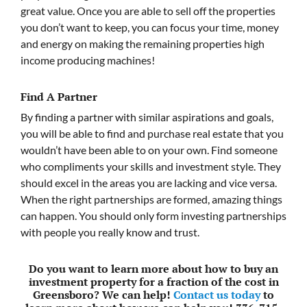
great value. Once you are able to sell off the properties
you don’t want to keep, you can focus your time, money
and energy on making the remaining properties high
income producing machines!
Find A Partner
By finding a partner with similar aspirations and goals,
you will be able to find and purchase real estate that you
wouldn’t have been able to on your own. Find someone
who compliments your skills and investment style. They
should excel in the areas you are lacking and vice versa.
When the right partnerships are formed, amazing things
can happen. You should only form investing partnerships
with people you really know and trust.
Do you want to learn more about how to buy an
investment property for a fraction of the cost in
Greensboro? We can help!
Contact us today
to