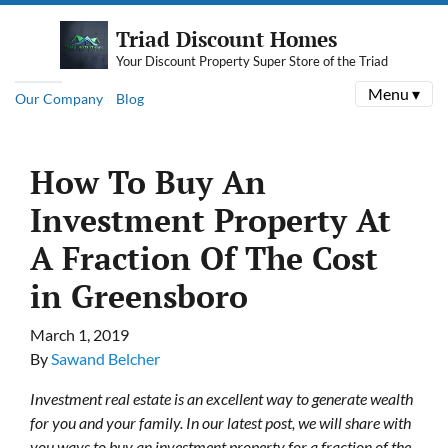
Triad Discount Homes
Your Discount Property Super Store of the Triad
Menu ▾
Our Company
Blog
How To Buy An
Investment Property At
A Fraction Of The Cost
in Greensboro
March 1, 2019
By
Sawand Belcher
Investment real estate is an excellent way to generate wealth
for you and your family. In our latest post, we will share with
you ways to buy an investment property for a fraction of the