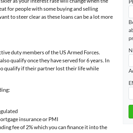
iskier as your interest rate will change when the
P
eat for people with some buying and selling
ant to steer clear as these loans can be a lot more
B
a
p
N
active duty members of the US Armed Forces.
so qualify once they have served for 6 years. In
qualify if their partner lost their life while
A
E
ding:
egulated
mortgage insurance or PMI
nding fee of 2% which you can finance it into the