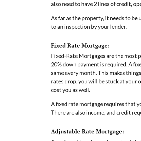
also need to have 2 lines of credit, o
As far as the property, it needs to be 
to an inspection by your lender.
Fixed Rate Mortgage:
Fixed-Rate Mortgages are the most po
20% down payment is required. A fix
same every month. This makes things e
rates drop, you will be stuck at your o
cost you as well.
A fixed rate mortgage requires that yo
There are also income, and credit req
Adjustable Rate Mortgage: