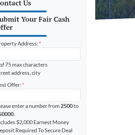
ontact Us
ubmit Your Fair Cash
ffer
roperty Address:
*
 of 75 max characters
reet address, city
est Offer:
*
lease enter a number from
2500
to
50000
.
ncludes $2,000 Earnest Money
eposit Required To Secure Deal