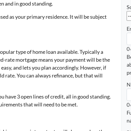
pen and in good standing.
S
used as your primary residence. It will be subject
E
0
pular type of home loan available. Typically a
B
ed-rate mortgage means your payment will be the
a
asy, and lets you plan accordingly. However, if
p
ld rate. You can always refinance, but that will
N
u have 3 open lines of credit, all in good standing.
uirements that will need to be met.
0
F
n