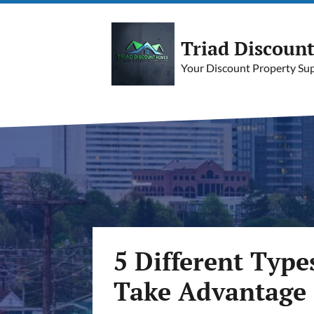
Triad Discoun
Your Discount Property Supe
5 Different Type
Take Advantage 