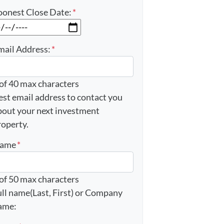
oonest Close Date:
*
MM slash DD slash YYYY
mail Address:
*
 of 40 max characters
est email address to contact you
bout your next investment
roperty.
ame
*
 of 50 max characters
ull name(Last, First) or Company
ame: