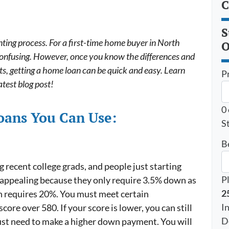
C
S
ting process. For a first-time home buyer in North
O
 confusing. However, once you know the differences and
s, getting a home loan can be quick and easy. Learn
P
atest blog post!
0
Loans You Can Use:
St
B
recent college grads, and people just starting
P
e appealing because they only require 3.5% down as
2
h requires 20%. You must meet certain
I
core over 580. If your score is lower, you can still
D
 just need to make a higher down payment. You will