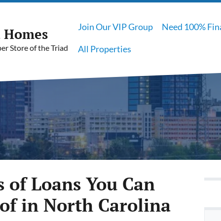
Join Our VIP Group
Need 100% Fin
t Homes
r Store of the Triad
All Properties
s of Loans You Can
of in North Carolina