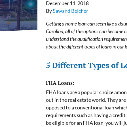
December 11, 2018
By
Sawand Belcher
Getting a home loan can seem like a daun
Carolina, all of the options can become
understand the qualification requirement
about the different types of loans in our l
5 Different Types of 
FHA Loans:
FHA loans are a popular choice among 
out in the real estate world. They ar
opposed to a conventional loan whic
requirements such as having a credit s
be eligible for an FHA loan, you will