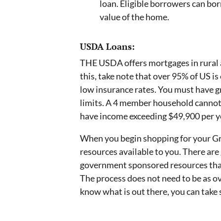
loan. Eligible borrowers can bor
value of the home.
USDA Loans:
THE USDA offers mortgages in rural a
this, take note that over 95% of US i
low insurance rates. You must have gr
limits. A 4 member household cannot 
have income exceeding $49,900 per ye
When you begin shopping for your Gr
resources available to you. There ar
government sponsored resources tha
The process does not need to be as o
know what is out there, you can take 