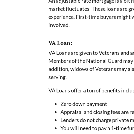
An adjustable rate mortgage is a bit r
market fluctuates. These loans are gr
experience. First-time buyers might w
involved.
VA Loan:
VA Loans are given to Veterans and 
Members of the National Guard may al
addition, widows of Veterans may also 
serving.
VA Loans offer a ton of benefits inclu
Zero down payment
Appraisal and closing fees are r
Lenders do not charge private 
You will need to pay a 1-time fu