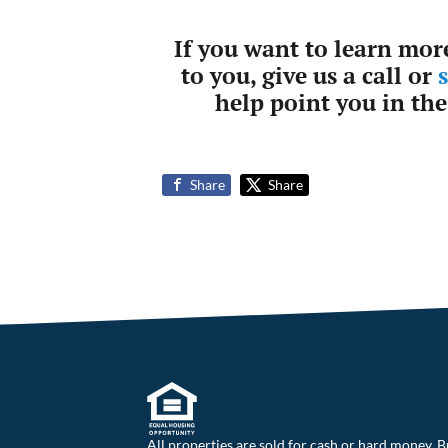
If you want to learn mor
to you, give us a call or
help point you in the
Share
Share
All properties are sold for cash or hard money. B