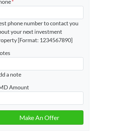
hone
*
est phone number to contact you
bout your next investment
roperty [Format: 1234567890]
otes
dd a note
MD Amount