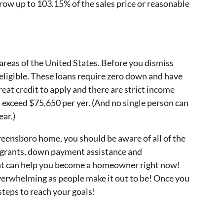
row up to 103.15% of the sales price or reasonable
reas of the United States. Before you dismiss
s eligible. These loans require zero down and have
eat credit to apply and there are strict income
exceed $75,650 per yer. (And no single person can
ar.)
eensboro home, you should be aware of all of the
e grants, down payment assistance and
t can help you become a homeowner right now!
verwhelming as people make it out to be! Once you
steps to reach your goals!