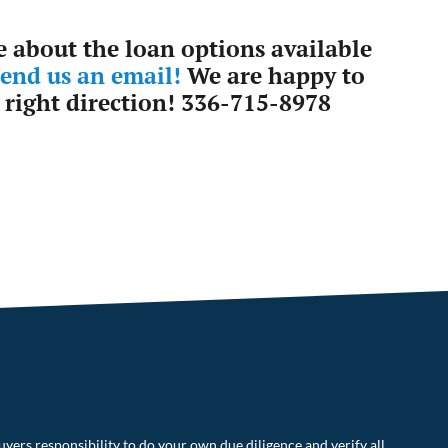
e about the loan options available
send us an email!
We are happy to
 right direction! 336-715-8978
uyers responsibility to do your own due diligence and verify all