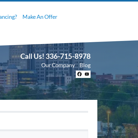
ancing?
Make An Offer
Call Us!
336-715-8978
Our Company
Blog
Facebook
YouTube