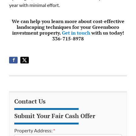
year with minimal effort.
We can help you learn more about cost-effective
landscaping techniques for your Greensboro
investment property.
Get in touch
with us today!
336-715-8978
Contact Us
Submit Your Fair Cash Offer
Property Address:
*