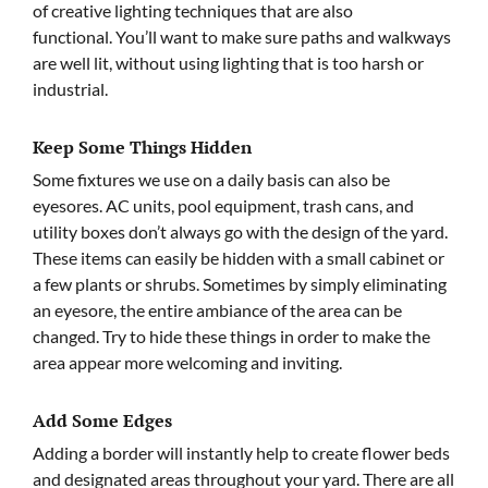
of creative lighting techniques that are also
functional. You’ll want to make sure paths and walkways
are well lit, without using lighting that is too harsh or
industrial.
Keep Some Things Hidden
Some fixtures we use on a daily basis can also be
eyesores. AC units, pool equipment, trash cans, and
utility boxes don’t always go with the design of the yard.
These items can easily be hidden with a small cabinet or
a few plants or shrubs. Sometimes by simply eliminating
an eyesore, the entire ambiance of the area can be
changed. Try to hide these things in order to make the
area appear more welcoming and inviting.
Add Some Edges
Adding a border will instantly help to create flower beds
and designated areas throughout your yard. There are all