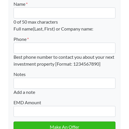
Name
*
0 of 50 max characters
Full name(Last, First) or Company name:
Phone
*
Best phone number to contact you about your next
investment property [Format: 1234567890]
Notes
Add a note
EMD Amount