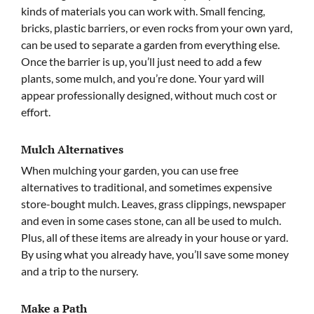
kinds of materials you can work with. Small fencing,
bricks, plastic barriers, or even rocks from your own yard,
can be used to separate a garden from everything else.
Once the barrier is up, you’ll just need to add a few
plants, some mulch, and you’re done. Your yard will
appear professionally designed, without much cost or
effort.
Mulch Alternatives
When mulching your garden, you can use free
alternatives to traditional, and sometimes expensive
store-bought mulch. Leaves, grass clippings, newspaper
and even in some cases stone, can all be used to mulch.
Plus, all of these items are already in your house or yard.
By using what you already have, you’ll save some money
and a trip to the nursery.
Make a Path