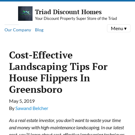
Triad Discount Homes
Your Discount Property Super Store of the Triad
Menu ▾
Our Company
Blog
Cost-Effective
Landscaping Tips For
House Flippers In
Greensboro
May 5, 2019
By
Sawand Belcher
As a real estate investor, you don’t want to waste your time
and money with high-maintenance landscaping. In our latest
post, you’ll learn about cost-effective landscaping techniques