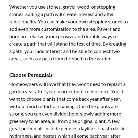
Whether you use stones, gravel, wood, or stepping
stones, adding a path will create interest and offer
functionality. You can make your own stepping stones to
add even more customization to the area. Pavers and
brick are relatively inexpensive and durable ways to
create a path that will stand the test of time. By creating
a path, you’ll add interest and be able to connect two
areas, such as a path from the shed to the garden.
Choose Perennials
Homeowners will love that they won’t need to replant a
garden year after year in order for it to look nice. You’ll
want to choose plants that come back year after year,
without much effort or coaxing. Once the plants are
strong, you can even divide them, slowly adding more
greenery to an area, all from one original plant. A few
great perennials include peonies, daylilies, shasta daisies,
hydrangea, and hostas which all come back year after