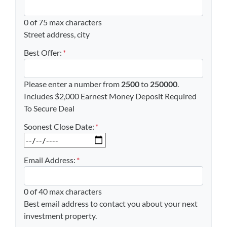
0 of 75 max characters
Street address, city
Best Offer:
*
Please enter a number from
2500
to
250000
.
Includes $2,000 Earnest Money Deposit Required
To Secure Deal
Soonest Close Date:
*
MM slash DD slash YYYY
Email Address:
*
0 of 40 max characters
Best email address to contact you about your next
investment property.