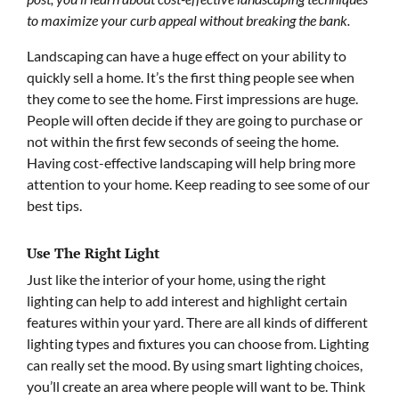
to maximize your curb appeal without breaking the bank.
Landscaping can have a huge effect on your ability to
quickly sell a home. It’s the first thing people see when
they come to see the home. First impressions are huge.
People will often decide if they are going to purchase or
not within the first few seconds of seeing the home.
Having cost-effective landscaping will help bring more
attention to your home. Keep reading to see some of our
best tips.
Use The Right Light
Just like the interior of your home, using the right
lighting can help to add interest and highlight certain
features within your yard. There are all kinds of different
lighting types and fixtures you can choose from. Lighting
can really set the mood. By using smart lighting choices,
you’ll create an area where people will want to be. Think