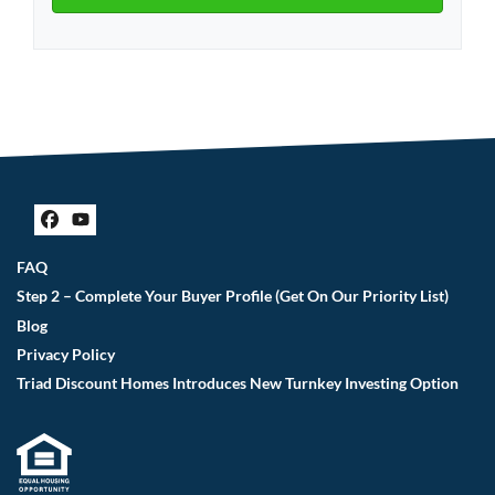
Facebook
YouTube
FAQ
Step 2 – Complete Your Buyer Profile (Get On Our Priority List)
Blog
Privacy Policy
Triad Discount Homes Introduces New Turnkey Investing Option