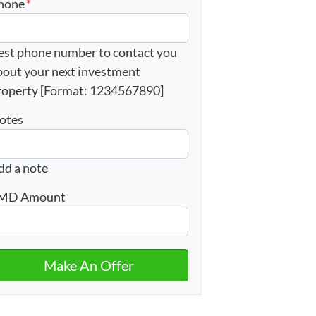
hone
*
est phone number to contact you
bout your next investment
roperty [Format: 1234567890]
otes
dd a note
MD Amount