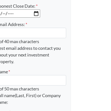
oonest Close Date:
*
MM slash DD slash YYYY
mail Address:
*
 of 40 max characters
est email address to contact you
bout your next investment
roperty.
ame
*
 of 50 max characters
ull name(Last, First) or Company
ame: