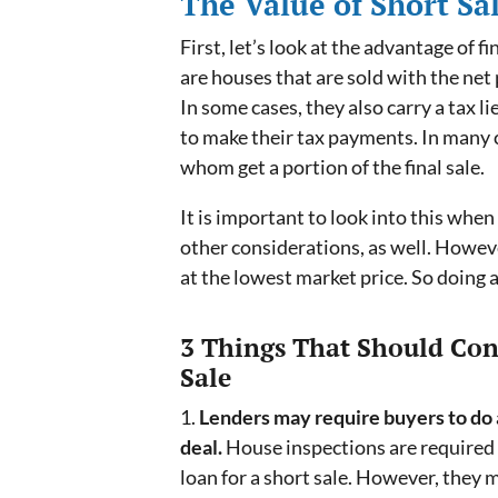
The Value of Short Sa
First, let’s look at the advantage of 
are houses that are sold with the net 
In some cases, they also carry a tax 
to make their tax payments. In many c
whom get a portion of the final sale.
It is important to look into this when
other considerations, as well. Howeve
at the lowest market price. So doing a
3 Things That Should Co
Sale
1.
Lenders may require buyers to do a
deal.
House inspections are required 
loan for a short sale. However, they 