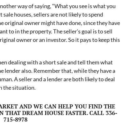
 another way of saying, “What you see is what you
 sale houses, sellers are not likely to spend
the original owner might have done, since they have
nt to in the property. The seller’s goal is to sell
riginal owner or an investor. So it pays to keep this
en dealing with a short sale and tell them what
 the lender also. Remember that, while they have a
uman. A seller and a lender are both likely to deal
 the situation.
ARKET AND WE CAN HELP YOU FIND THE
N THAT DREAM HOUSE FASTER. CALL 336-
715-8978