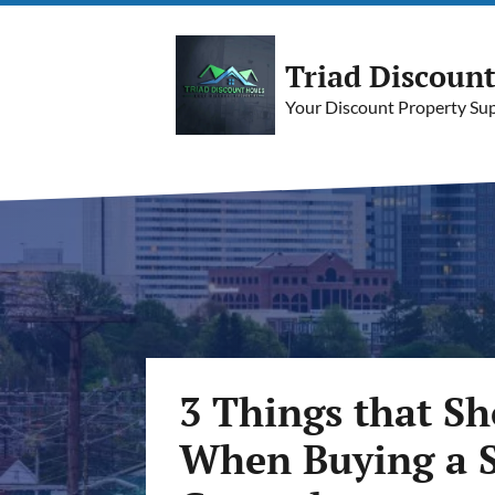
Triad Discoun
Your Discount Property Supe
3 Things that S
When Buying a S