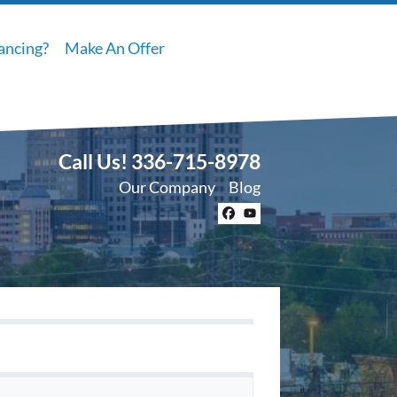
ancing?
Make An Offer
Call Us!
336-715-8978
Our Company
Blog
Facebook
YouTube