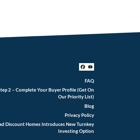
Facebook
YouTube
FAQ
tep 2 – Complete Your Buyer Profile (Get On
Our Priority List)
Blog
Privacy Policy
iad Discount Homes Introduces New Turnkey
Investing Option