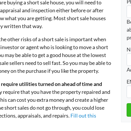
P
 are buying a short sale house, you will need to
appraisal and inspection either before or after
ow what you are getting. Most short sale houses
B
ly written that way.
a
p
he other risks of a short sale is important when
e investor or agent who is looking to move a short
N
you may be able to get a good house at the lowest
le sellers need to sell fast. So you may be able to
A
oney on the purchase if you like the property.
E
require utilities turned on ahead of time and
 require that you have the property repaired and
 This can cost you extra money and create a higher
e short sales do not go through, you could lose
tions, appraisals, and repairs.
Fill out this