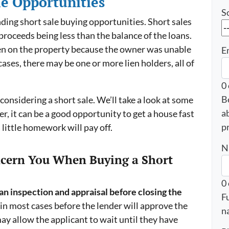
le Opportunities
S
finding short sale buying opportunities. Short sales
proceeds being less than the balance of the loans.
lien on the property because the owner was unable
E
ases, there may be one or more lien holders, all of
0
B
 considering a short sale. We’ll take a look at some
a
r, it can be a good opportunity to get a house fast
p
 little homework will pay off.
N
ncern You When Buying a Short
0
n inspection and appraisal before closing the
F
in most cases before the lender will approve the
n
may allow the applicant to wait until they have