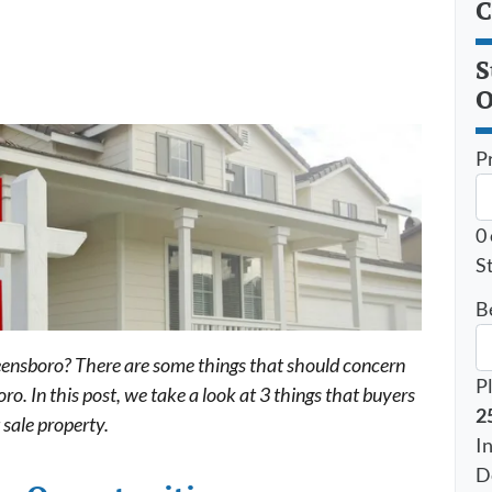
C
S
O
P
0
St
B
reensboro? There are some things that should concern
P
o. In this post, we take a look at 3 things that buyers
2
 sale property.
I
D