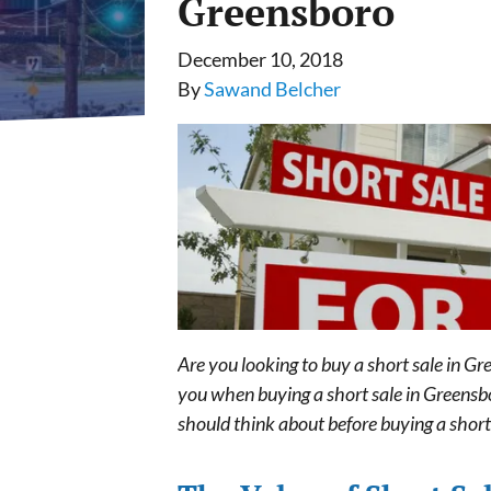
Greensboro
December 10, 2018
By
Sawand Belcher
Are you looking to buy a short sale in G
you when buying a short sale in Greensbor
should think about before buying a short