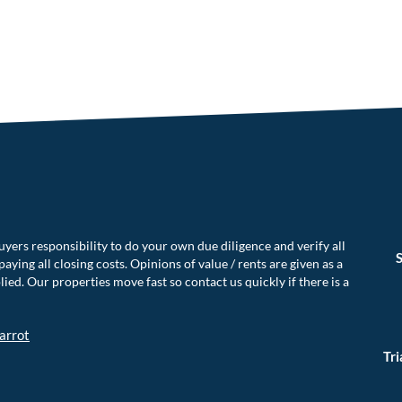
uyers responsibility to do your own due diligence and verify all
S
aying all closing costs. Opinions of value / rents are given as a
ed. Our properties move fast so contact us quickly if there is a
arrot
Tr