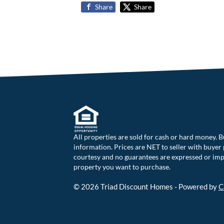
Share
Share
All properties are sold for cash or hard money. B
information. Prices are NET to seller with buyer p
courtesy and no guarantees are expressed or impli
property you want to purchase.
© 2026 Triad Discount Homes - Powered by
C