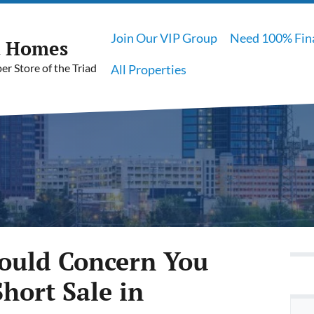
Join Our VIP Group
Need 100% Fin
t Homes
r Store of the Triad
All Properties
hould Concern You
hort Sale in