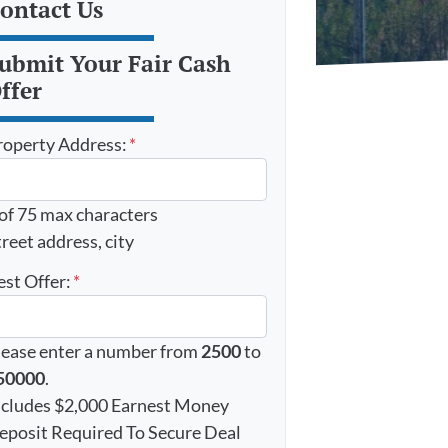
ontact Us
ubmit Your Fair Cash
ffer
roperty Address:
*
 of 75 max characters
reet address, city
est Offer:
*
lease enter a number from
2500
to
50000
.
ncludes $2,000 Earnest Money
eposit Required To Secure Deal