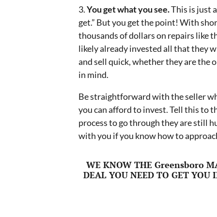
3.
You get what you see.
This is just
get.” But you get the point! With short
thousands of dollars on repairs like 
likely already invested all that they wa
and sell quick, whether they are the o
in mind.
Be straightforward with the seller wh
you can afford to invest. Tell this to
process to go through they are still h
with you if you know how to approach
WE KNOW THE Greensboro M
DEAL YOU NEED TO GET YOU I