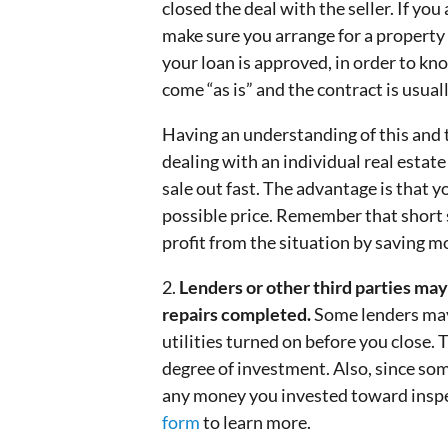
closed the deal with the seller. If you
make sure you arrange for a property 
your loan is approved, in order to kn
come “as is” and the contract is usual
Having an understanding of this and t
dealing with an individual real estat
sale out fast. The advantage is that 
possible price. Remember that short sa
profit from the situation by saving m
2.
Lenders or other third parties may 
repairs completed.
Some lenders may
utilities turned on before you close.
degree of investment. Also, since som
any money you invested toward inspec
form
to learn more.