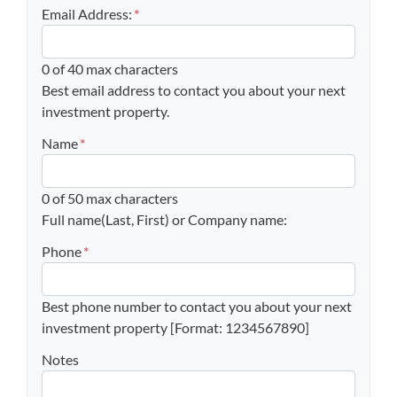
Email Address:
*
0 of 40 max characters
Best email address to contact you about your next
investment property.
Name
*
0 of 50 max characters
Full name(Last, First) or Company name:
Phone
*
Best phone number to contact you about your next
investment property [Format: 1234567890]
Notes