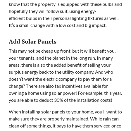
know that the property is equipped with these bulbs and
hopefully they will follow suit, using energy-
efficient bulbs in their personal lighting fixtures as well.
It’s a small change with a low cost and big impact.
Add Solar Panels
This may not be cheap up front, but it will benefit you,
your tenants, and the planet in the long run. In many
areas, there is also the added benefit of selling your
surplus energy back to the utility company. And who
doesn’t want the electric company to pay them for a
change? There are also tax incentives available for
owning a home using solar power! For example, this year,
you are able to deduct 30% of the installation costs!
When installing solar panels to your home, you’ll want to
make sure they are properly maintained. While rain can
clean off some things, it pays to have them serviced once