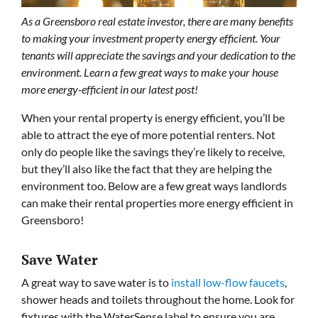
As a Greensboro real estate investor, there are many benefits
to making your investment property energy efficient. Your
tenants will appreciate the savings and your dedication to the
environment. Learn a few great ways to make your house
more energy-efficient in our latest post!
When your rental property is energy efficient, you’ll be
able to attract the eye of more potential renters. Not
only do people like the savings they’re likely to receive,
but they’ll also like the fact that they are helping the
environment too. Below are a few great ways landlords
can make their rental properties more energy efficient in
Greensboro!
Save Water
A great way to save water is to
install low-flow faucets
,
shower heads and toilets throughout the home. Look for
fixtures with the WaterSense label to ensure you are