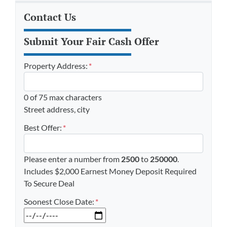
Contact Us
Submit Your Fair Cash Offer
Property Address:
*
0 of 75 max characters
Street address, city
Best Offer:
*
Please enter a number from
2500
to
250000
.
Includes $2,000 Earnest Money Deposit Required
To Secure Deal
Soonest Close Date:
*
MM slash DD slash YYYY