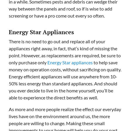
in a while. Sometimes pests and debris can wedge their
way between the panels and roof, so if is wise to add
screening or have a pro come out every so often.
Energy Star Appliances
There is no need to go out and replace all of your
appliances right away, in fact, that’s kind of missing the
point. However, as replacements are required, be sure to
only purchase only
Energy Star appliances
to help save
money on operation costs, without sacrificing on quality.
Energy efficient appliances will use anywhere from 10-
50% less energy than standard appliances. And should
you ever decide to live in the home yourself, you’ll be
able to experience the direct benefits as well.
As more and more people realize the effect our everyday
lives have on the environment around us, the more
people are willing to change. Making these small
improvements to your home will help you do your part