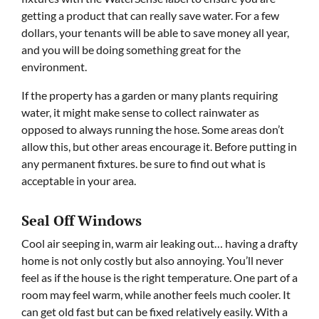
getting a product that can really save water. For a few
dollars, your tenants will be able to save money all year,
and you will be doing something great for the
environment.
If the property has a garden or many plants requiring
water, it might make sense to collect rainwater as
opposed to always running the hose. Some areas don’t
allow this, but other areas encourage it. Before putting in
any permanent fixtures. be sure to find out what is
acceptable in your area.
Seal Off Windows
Cool air seeping in, warm air leaking out… having a drafty
home is not only costly but also annoying. You’ll never
feel as if the house is the right temperature. One part of a
room may feel warm, while another feels much cooler. It
can get old fast but can be fixed relatively easily. With a