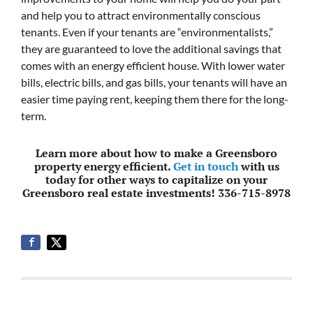
and help you to attract environmentally conscious
tenants. Even if your tenants are “environmentalists,”
they are guaranteed to love the additional savings that
comes with an energy efficient house. With lower water
bills, electric bills, and gas bills, your tenants will have an
easier time paying rent, keeping them there for the long-
term.
Learn more about how to make a Greensboro
property energy efficient.
Get in touch
with us
today for other ways to capitalize on your
Greensboro real estate investments! 336-715-8978