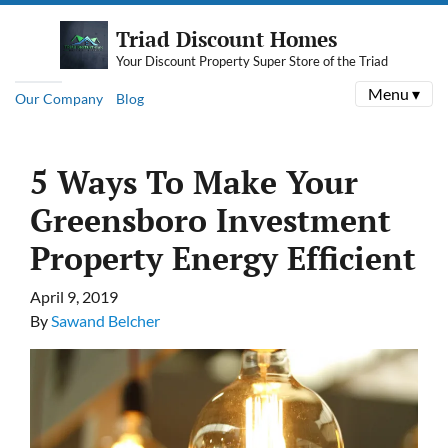
Triad Discount Homes
Your Discount Property Super Store of the Triad
Menu ▾
Our Company
Blog
5 Ways To Make Your
Greensboro Investment
Property Energy Efficient
April 9, 2019
By
Sawand Belcher