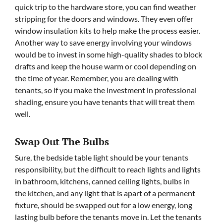
quick trip to the hardware store, you can find weather
stripping for the doors and windows. They even offer
window insulation kits to help make the process easier.
Another way to save energy involving your windows
would be to invest in some high-quality shades to block
drafts and keep the house warm or cool depending on
the time of year. Remember, you are dealing with
tenants, so if you make the investment in professional
shading, ensure you have tenants that will treat them
well.
Swap Out The Bulbs
Sure, the bedside table light should be your tenants
responsibility, but the difficult to reach lights and lights
in bathroom, kitchens, canned ceiling lights, bulbs in
the kitchen, and any light that is apart of a permanent
fixture, should be swapped out for a low energy, long
lasting bulb before the tenants move in. Let the tenants