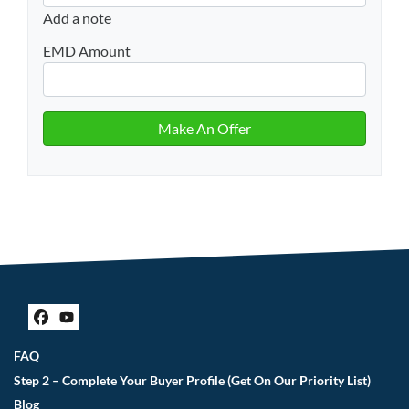
Add a note
EMD Amount
Facebook
YouTube
FAQ
Step 2 – Complete Your Buyer Profile (Get On Our Priority List)
Blog